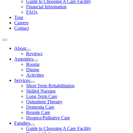
Guide to Choosing A Care Facility
Financial Information
FAQs
Tour
Careers
Contact
About
Reviews
Amenities
Rooms
Dining
Activities
Services
Short Term Rehabilitation
Skilled Nursing
Long Term Care
Outpatient Therapy
Dementia Care
Respite Care
Hospice/Palliative Care
Families
Guide to Choosing A Care Facility