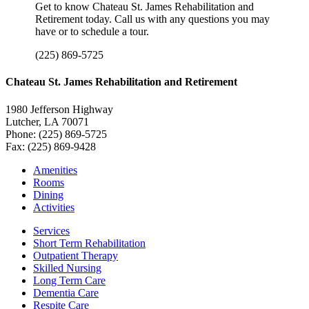
Get to know Chateau St. James Rehabilitation and
Retirement today. Call us with any questions you may
have or to schedule a tour.
(225) 869-5725
Chateau St. James Rehabilitation and Retirement
1980 Jefferson Highway
Lutcher, LA 70071
Phone: (225) 869-5725
Fax: (225) 869-9428
Amenities
Rooms
Dining
Activities
Services
Short Term Rehabilitation
Outpatient Therapy
Skilled Nursing
Long Term Care
Dementia Care
Respite Care