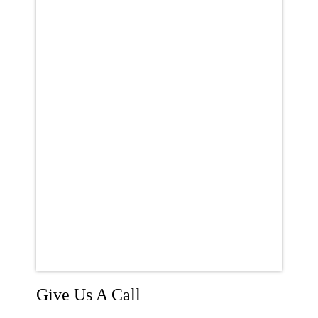
Give Us A Call