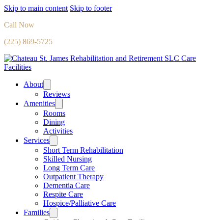
Skip to main content
Skip to footer
Call Now
(225) 869-5725
About
Reviews
Amenities
Rooms
Dining
Activities
Services
Short Term Rehabilitation
Skilled Nursing
Long Term Care
Outpatient Therapy
Dementia Care
Respite Care
Hospice/Palliative Care
Families