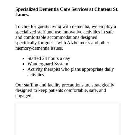
Specialized Dementia Care Services at Chateau St.
James.
To care for guests living with dementia, we employ a
specialized staff and use innovative activities in safe
and comfortable accommodations designed
specifically for guests with Alzheimer’s and other
memory/dementia issues.
Staffed 24 hours a day
Wanderguard System
Activity therapist who plans appropriate daily
activities
Our staffing and facility precautions are strategically
designed to keep patients comfortable, safe, and
engaged.