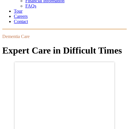
Financial Information
FAQs
Tour
Careers
Contact
Dementia Care
Expert Care in Difficult Times