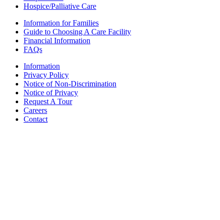
Hospice/Palliative Care
Information for Families
Guide to Choosing A Care Facility
Financial Information
FAQs
Information
Privacy Policy
Notice of Non-Discrimination
Notice of Privacy
Request A Tour
Careers
Contact