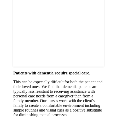
Patients with dementia require special care.
This can be especially difficult for both the patient and
their loved ones. We find that dementia patients are
typically less resistant to receiving assistance with
personal care needs from a caregiver than from a
family member. Our nurses work with the client’s
family to create a comfortable environment including
simple routines and visual cues as a positive substitute
for diminishing mental processes.