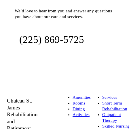
We’d love to hear from you and answer any questions
you have about our care and services.
(225) 869-5725
Amenities
Services
Chateau St.
Rooms
Short Term
James
Dining
Rehabilitation
Rehabilitation
Activities
Outpatient
Therapy
and
Skilled Nursin
Retirement