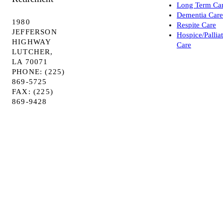
Long Term Ca
Dementia Care
1980
Respite Care
JEFFERSON
Hospice/Pallia
HIGHWAY
Care
LUTCHER,
LA 70071
PHONE: (225)
869-5725
FAX: (225)
869-9428