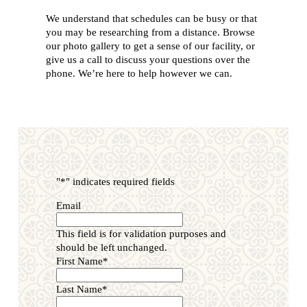
We understand that schedules can be busy or that
you may be researching from a distance. Browse
our photo gallery to get a sense of our facility, or
give us a call to discuss your questions over the
phone. We’re here to help however we can.
"
*
" indicates required fields
Email
This field is for validation purposes and
should be left unchanged.
First Name
*
Last Name
*