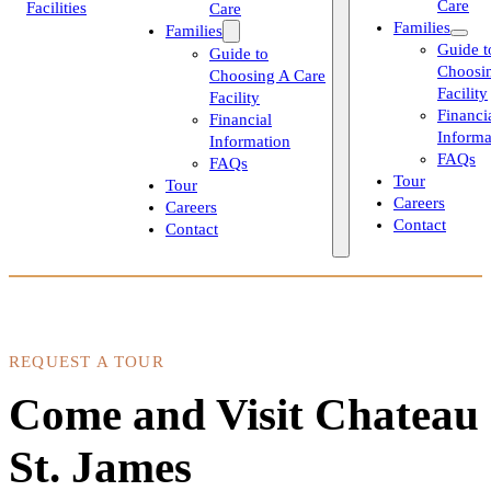
Care
Care
Families
Families
Guide t
Guide to
Choosi
Choosing A Care
Facility
Facility
Financi
Financial
Informa
Information
FAQs
FAQs
Tour
Tour
Careers
Careers
Contact
Contact
REQUEST A TOUR
Come and Visit Chateau
St. James