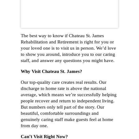
The best way to know if Chateau St. James
Rehabilitation and Retirement is right for you or
your loved one is to visit us in person. We’d love
to show you around, introduce you to our caring
staff, and answer any questions you might have.
Why Visit Chateau St. James?
Our top-quality care creates real results. Our
discharge to home rate is above the national
average, which means we’re successfully helping
people recover and return to independent living.
But numbers only tell part of the story. Our
beautiful, comfortable surroundings and
genuinely caring staff make guests feel at home
from day one.
Can’t Visit Right Now?