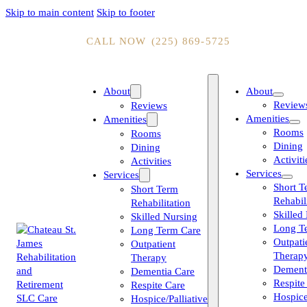
Skip to main content
Skip to footer
CALL NOW
(225) 869-5725
About
About
Review
Reviews
Amenities
Amenities
Rooms
Rooms
Dining
Dining
Activiti
Activities
Services
Services
Short T
Short Term
Rehabil
Rehabilitation
Skilled
Skilled Nursing
Long T
Long Term Care
Outpati
Outpatient
Therap
Therapy
Dement
Dementia Care
Respite
Respite Care
Hospice
Hospice/Palliative