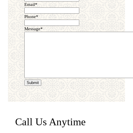
Email
*
Phone
*
Message
*
Call Us Anytime